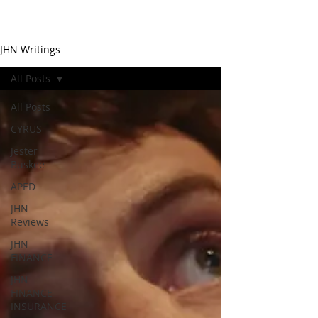
JHN Writings
All Posts
All Posts
CYRUS
Jester
Buskee
APED
JHN
Reviews
JHN
FINANCE
JHN
FINANCE
INSURANCE