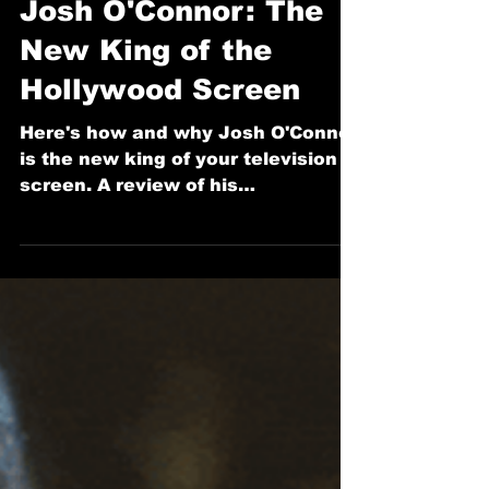
Dec 22, 2025
3 min read
JHN Reviews
Josh O'Connor: The
New King of the
Hollywood Screen
Here's how and why Josh O'Connor
is the new king of your television
screen. A review of his
performance in Rian Johnson's
latest murder mystery Knives Out
sequel, 'Wake Up Dead Man: A
Knives Out Mystery'.