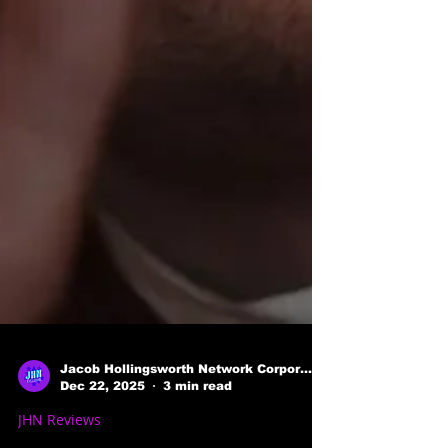
Jacob Hollingsworth Network Corporation