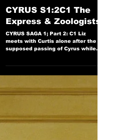
Dec 23, 2022
18 min read
CYRUS
CYRUS S1:2C1 The
Express & Zoologists
CYRUS SAGA 1; Part 2: C1 Liz
meets with Curtis alone after the
supposed passing of Cyrus while
Cyrus remains stuck in time.