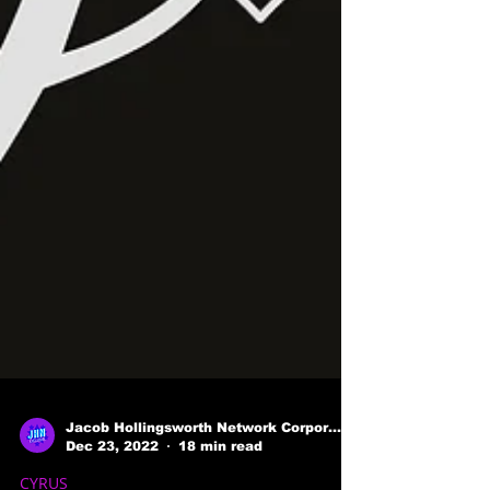
Jacob Hollingsworth Network Corporation