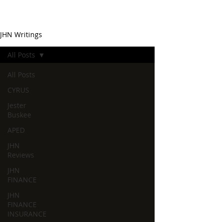
JHN Writings
All Posts
All Posts
CYRUS
Jester
Buskee
APED
JHN
Reviews
JHN
FINANCE
JHN
FINANCE
INSURANCE