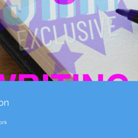
on
ork