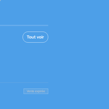
Tout voir
Vente expirée