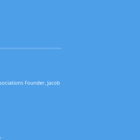
sociations Founder, Jacob 
g