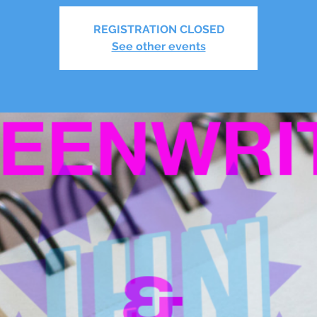
REGISTRATION CLOSED
See other events