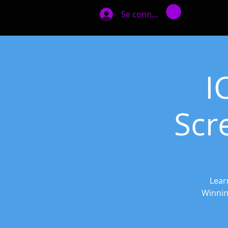
Se connecter
I
Scr
Lear
Winnin