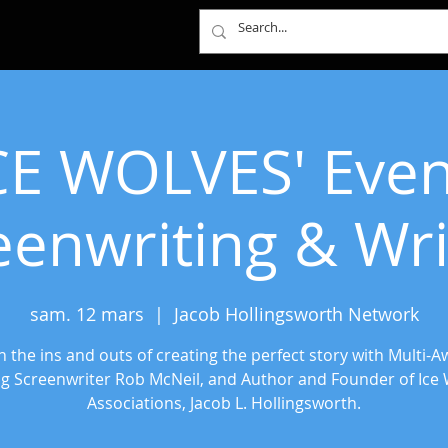
CE WOLVES' Even
eenwriting & Wri
sam. 12 mars
  |  
Jacob Hollingsworth Network
n the ins and outs of creating the perfect story with Multi-A
g Screenwriter Rob McNeil, and Author and Founder of Ice 
Associations, Jacob L. Hollingsworth.