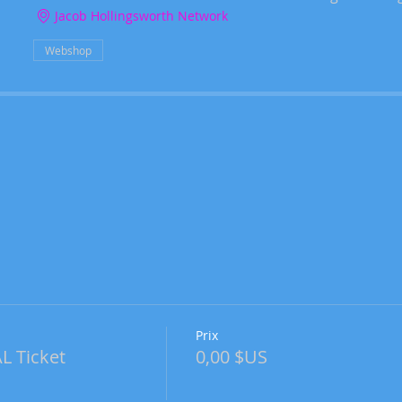
Jacob Hollingsworth Network
Webshop
Prix
 Ticket
0,00 $US