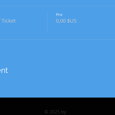
Prix
 Ticket
0,00 $US
ent
© 2025 by