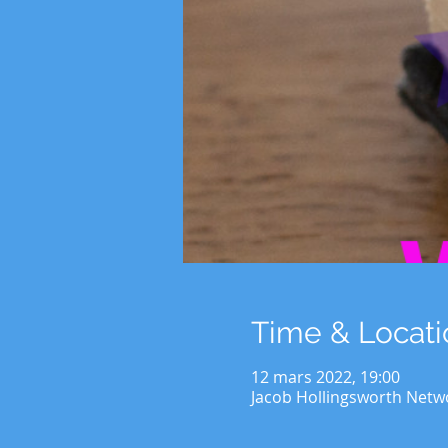
Time & Locati
12 mars 2022, 19:00
Jacob Hollingsworth Netw