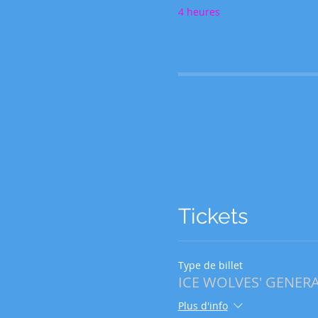
4 heures
Tickets
Type de billet
ICE WOLVES' GENERAL
Plus d'info