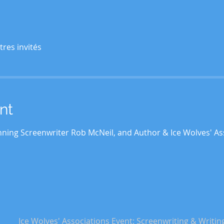
tres invités
nt
ning Screenwriter Rob McNeil, and Author & Ice Wolves' As
Ice Wolves' Associations Event: Screenwriting & Writin