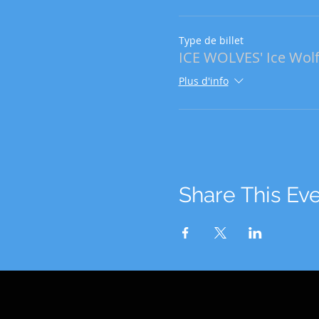
Type de billet
ICE WOLVES' Ice Wolf
Plus d'info
Share This Ev