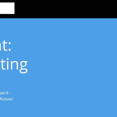
Menu
t:
ting
ward-
Wolves'