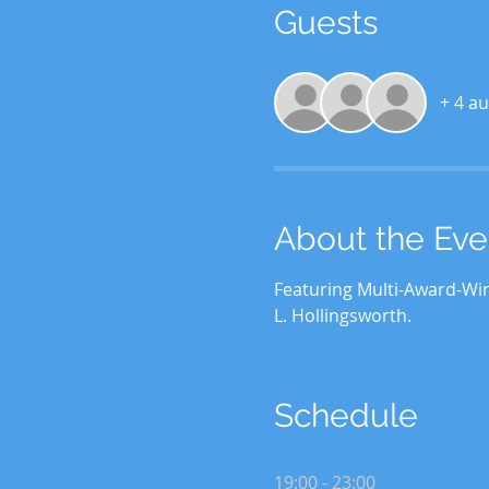
Guests
+ 4 au
About the Eve
Featuring Multi-Award-Win
L. Hollingsworth.
Schedule
19:00 - 23:00