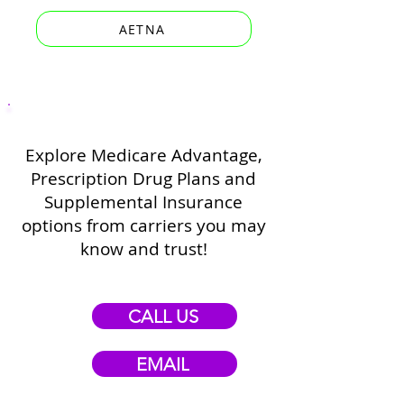
AETNA
Explore Medicare Advantage,
Prescription Drug Plans and
Supplemental Insurance
options from carriers you may
know and trust!
CALL US
EMAIL