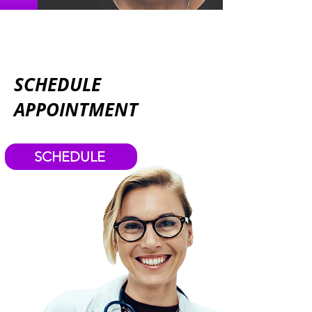
SCHEDULE
APPOINTMENT
SCHEDULE