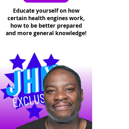
Educate yourself on how
certain health engines work,
how to be better prepared
and more general knowledge!