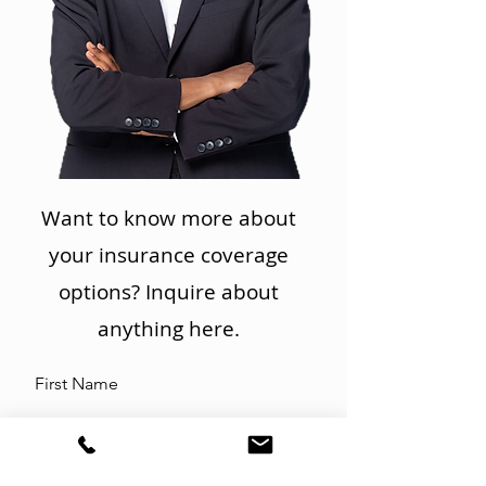
Want to know more about
your insurance coverage
options? Inquire about
anything here.
First Name
Last Name