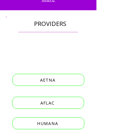
PROVIDERS
AETNA
AFLAC
HUMANA