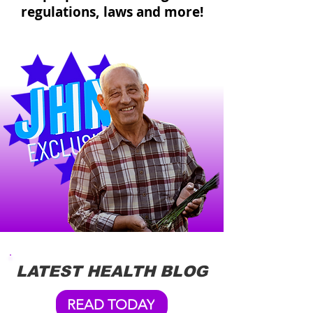
regulations, laws and more!
LATEST HEALTH BLOG
READ TODAY