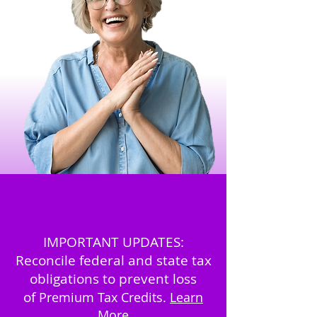
IMPORTANT UPDATES:
Reconcile federal and state tax
obligations to prevent loss
of
Premium Tax Credits.
Learn
More