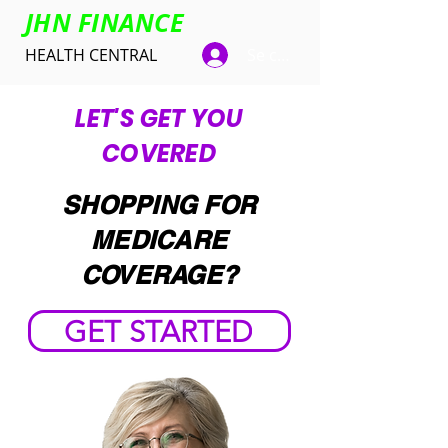
JHN FINANCE
HEALTH CENTRAL
Se connecter
LET'S GET YOU
COVERED
SHOPPING FOR
MEDICARE
COVERAGE?
GET STARTED