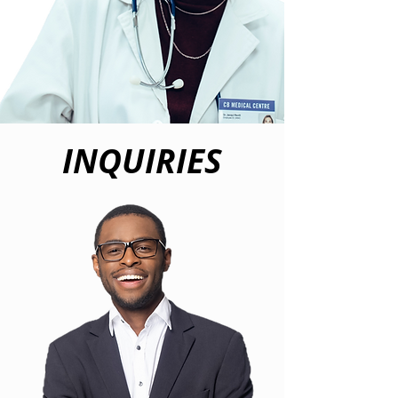
INQUIRIES