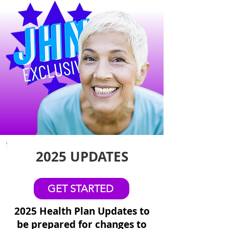
2025 UPDATES
GET STARTED
2025 Health Plan Updates to
be prepared for changes to