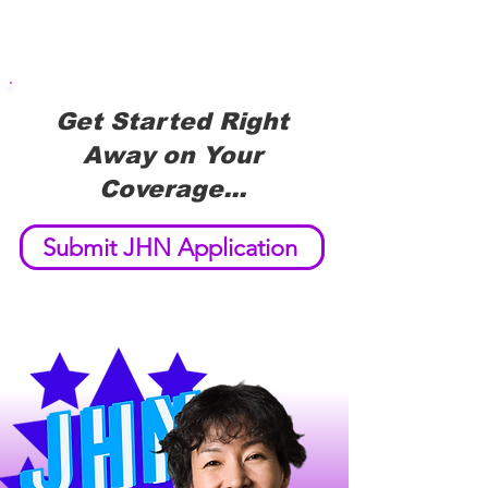
Get Started Right
Away on Your
Coverage...
Submit JHN Application