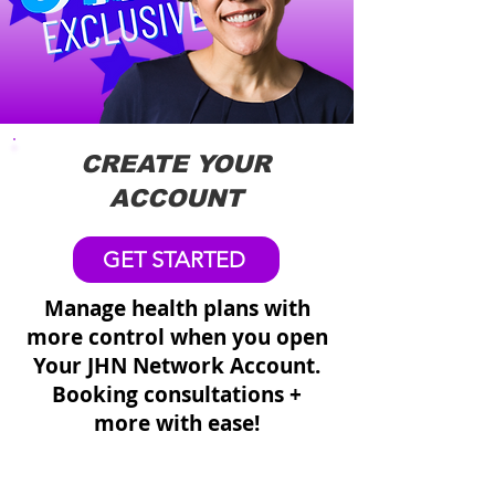
CREATE YOUR
ACCOUNT
GET STARTED
Manage health plans with
more control when you open
Your JHN Network Account.
Booking consultations +
more with ease!