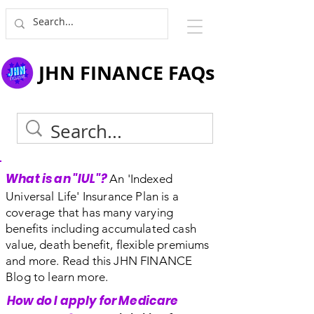
JHN FINANCE FAQs
What is an "IUL"?
An 'Indexed
Universal Life' Insurance Plan is a
coverage that has many varying
benefits including accumulated cash
value, death benefit, flexible premiums
and more. Read this JHN FINANCE
Blog to learn more.
How do I apply for Medicare