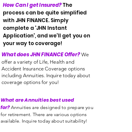
How Can I get Insured?
The
process can be quite simplified
with JHN FINANCE. Simply
complete a 'JHN Instant
Application', and we'll get you on
your way to coverage!
What does JHN FINANCE Offer?
We
offer a variety of Life, Health and
Accident Insurance Coverage options
including Annuities. Inquire today about
coverage options for you!
What are Annuities best used
for?
Annuities are designed to prepare you
for retirement. There are various options
available. Inquire today about suitability!