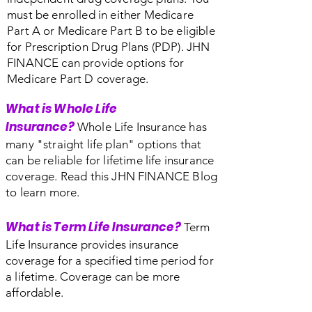
must be enrolled in either Medicare
Part A or Medicare Part B to be eligible
for Prescription Drug Plans (PDP). JHN
FINANCE can provide options for
Medicare Part D coverage.
What is Whole Life
Insurance?
Whole Life Insurance has
many "straight life plan" options that
can be reliable for lifetime life insurance
coverage. Read this JHN FINANCE Blog
to learn more.
What is Term Life Insurance?
Term
Life Insurance provides insurance
coverage for a specified time period for
a lifetime. Coverage can be more
affordable.