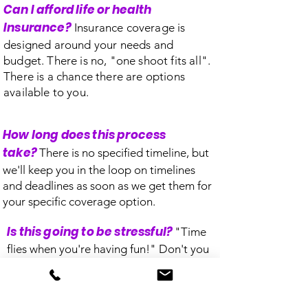
Can I afford life or health
Insurance?
Insurance coverage is
designed around your needs and
budget. There is no, "one shoot fits all".
There is a chance there are options
available to you.
How long does this process
take?
There is no specified timeline, but
we'll keep you in the loop on timelines
and deadlines as soon as we get them for
your specific coverage option.
Is this going to be stressful?
"Time
flies when you're having fun!" Don't you
worry. Let us do the stressing. Choosing
us makes you a part of the family.