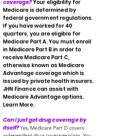
coverage?
Your eligibility for
Medicare is determined by
federal government regulations.
If you have worked for 40
quarters, you are eligible for
Medicare Part A. You must enroll
in Medicare Part B in order to
receive Medicare Part C,
otherwise known as Medicare
Advantage coverage which is
issued by private health insurers.
JHN Finance can assist with
Medicare Advantage options.
Learn More.
Can I just get drug coverage by
itself?
Yes, Medicare Part D covers
independent drug coverage plans. You