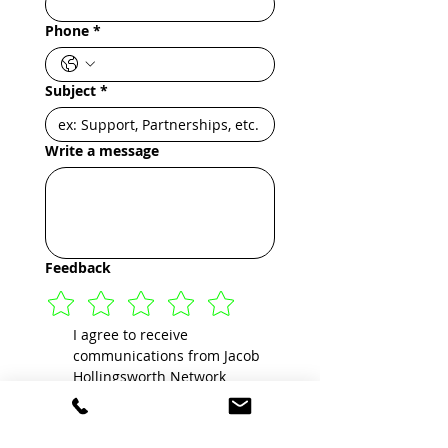
Phone
*
Subject
*
Write a message
Feedback
I agree to receive 
communications from Jacob 
Hollingsworth Network 
Corporation by text message 
about my inquiry, or for 
purpose of marketing, 