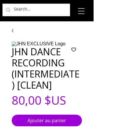
JHN DANCE
RECORDING
(INTERMEDIATE
) [CLEAN]
Prix
80,00 $US
Ajouter au panier