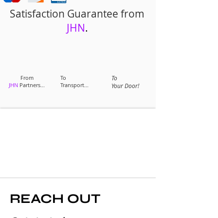
Satisfaction Guarantee from
JHN
.
From
To
To
JHN
Partners...
Transport...
Your Door!
REACH OUT