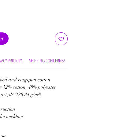
er
VACY PRIORITY.
SHIPPING CONCERNS?
30/100% DAY RETURN
bed and ringspun cotton
e 52% cotton, 48% polyester
 oz/yd² (128.84 g/m²)
truction
the neckline