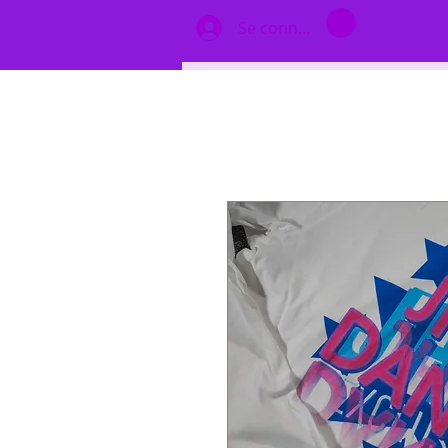
Se connecter