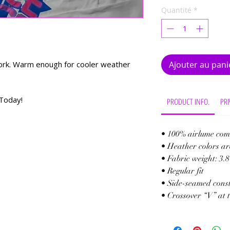
Quantité
*
 work. Warm enough for cooler weather
Ajouter au pani
Today!
PRODUCT INFO.
PRI
• 100% airlume com
• Heather colors ar
• Fabric weight: 3.8
• Regular fit
• Side-seamed cons
• Crossover “V” at 