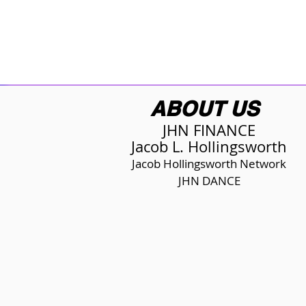
ABOUT US
JHN FINANCE
Jacob L. Hollingsworth
Jacob Hollingsworth Network
JHN DANCE