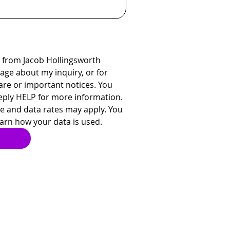
 from Jacob Hollingsworth 
ge about my inquiry, or for 
re or important notices. You 
eply HELP for more information. 
 and data rates may apply. You 
earn how your data is used.