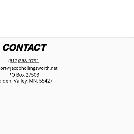
CONTACT
(612)268-0791
ort@jacobhollingsworth.net
PO Box 27503
lden, Valley, MN. 55427