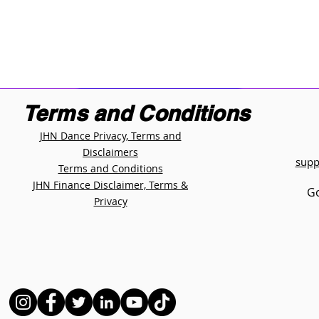
Terms and Conditions
JHN Dance Privacy, Terms and
Disclaimers
supp
Terms and Conditions
JHN Finance Disclaimer, Terms &
Go
Privacy