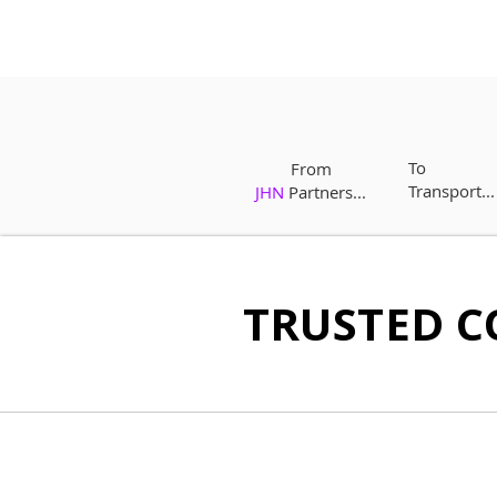
To
From
Transport...
JHN
Partners...
TRUSTED C