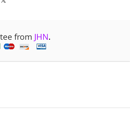
ntee from
JHN
.