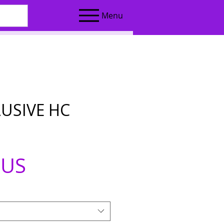
Menu
LUSIVE HC
Prix
$US