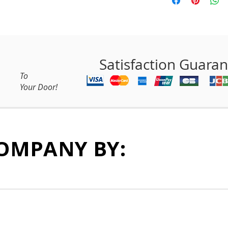
Satisfaction Guara
To
Your Door!
OMPANY BY: