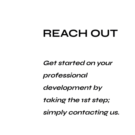
REACH OUT
Get started on your
professional
development by
taking the 1st step;
simply contacting us.