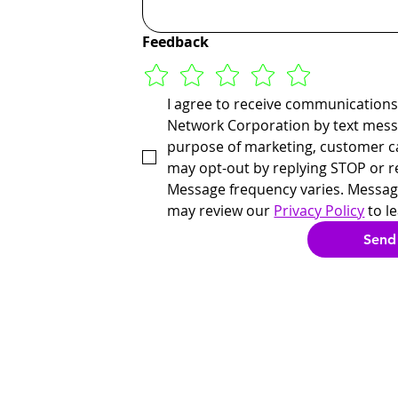
Feedback
I agree to receive communications
Network Corporation by text messa
purpose of marketing, customer ca
may opt-out by replying STOP or r
Message frequency varies. Message
may review our 
Privacy Policy
 to l
Send