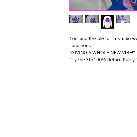
Cool and flexible for in-studio
conditions.
"GIVING A WHOLE NEW VIBE!"
Try the 30/100% Return Policy 