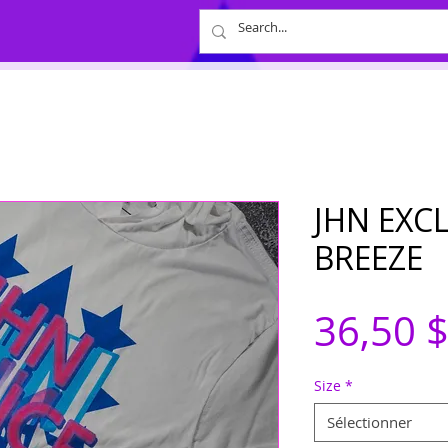
JHN EXC
BREEZE
36,50 
Size
*
Sélectionner