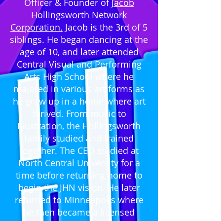
Officer & Founder of
Jacob
Hollingsworth Network
Corporation.
Jacob is the 3rd of 5
siblings. He began dancing at the
age of 10, and later attended
Central Visual and Performing
Arts High School where he
majored in various art forms as
he grew up in a home where art
thrived. From music to
illustration, the Hollingsworth
family studied and trained
together. The CEO studied at
North Central University for a
time before returning home to
begin the JHN vision. He later
returned to Minneapolis where
he then became a licensed