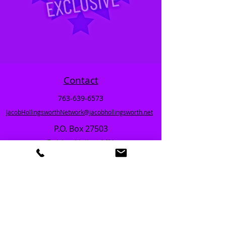
Contact
763-639-6573
JacobHollingsworthNetwork@jacobhollingsworth.net
P.O. Box 27503
Golden Valley, MN.
TERMS
REFERRALS