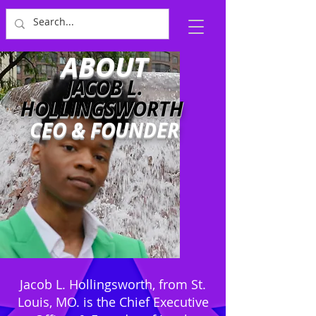
ABOUT
JACOB L.
HOLLINGSWORTH
CEO & FOUNDER
Jacob L. Hollingsworth, from St.
Louis, MO. is the Chief Executive