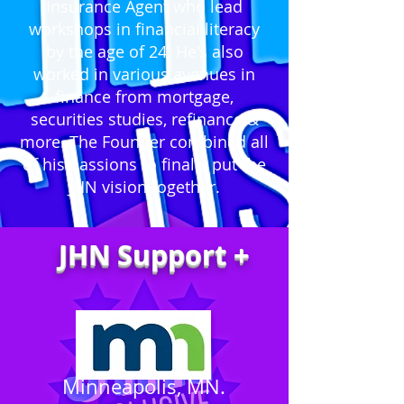
Insurance Agent who lead
workshops in financial literacy
by the age of 24. He's also
worked in various avenues in
finance from mortgage,
securities studies, refinance &
more. The Founder combined all
of his passions to finally put the
JHN vision together.
JHN Support +
Minneapolis, MN.