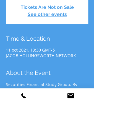
Tickets Are Not on Sale
See other events
Time & Location
11 oct 2021, 19:30 GMT-5
JACOB HOLLINGSWORTH NETWORK
About the Event
Securities Financial Study Group. By 
participating in JHN Study Group, you 
agree to allow JHN to use your likeness 
for recording&media purposes to be 
distributed at the discretion of Jacob 
Hollingsworth Network (JHN).