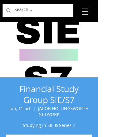
Financial Study
Group SIE/S7
lun, 11 oct
  |  
JACOB HOLLINGSWORTH
NETWORK
Studying in SIE & Series 7