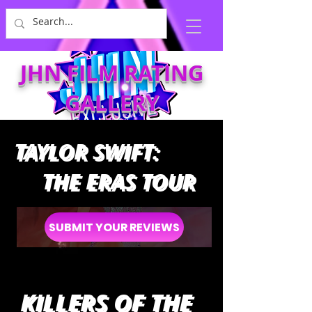
JHN FILM RATING
GALLERY
TAYLOR SWIFT:
THE ERAS TOUR
SUBMIT YOUR REVIEWS
KILLERS OF THE