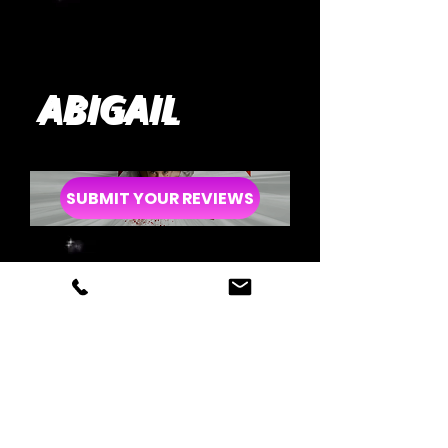
ABIGAIL
SUBMIT YOUR REVIEWS
LOVE LIES
BLEEDING