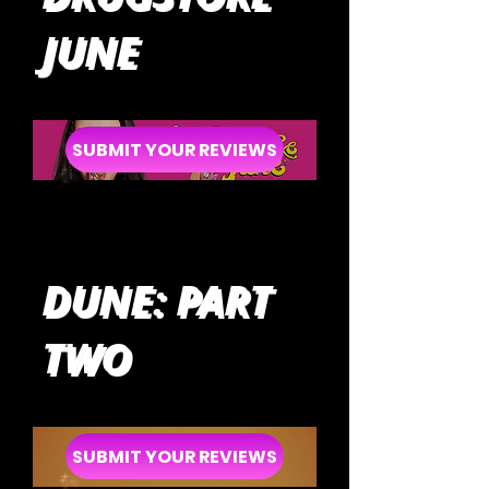
JUNE
SUBMIT YOUR REVIEWS
DUNE: PART
TWO
SUBMIT YOUR REVIEWS