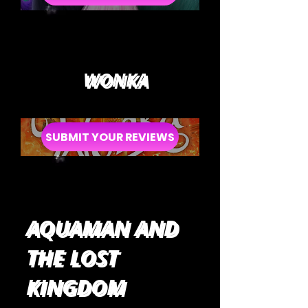
WONKA
SUBMIT YOUR REVIEWS
AQUAMAN AND
THE LOST
KINGDOM