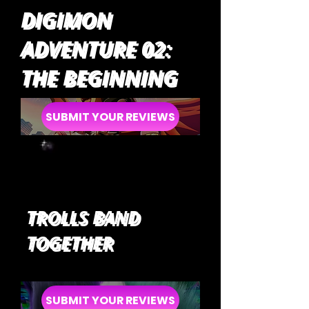
DIGIMON
ADVENTURE 02:
THE BEGINNING
SUBMIT YOUR REVIEWS
TROLLS BAND
TOGETHER
SUBMIT YOUR REVIEWS