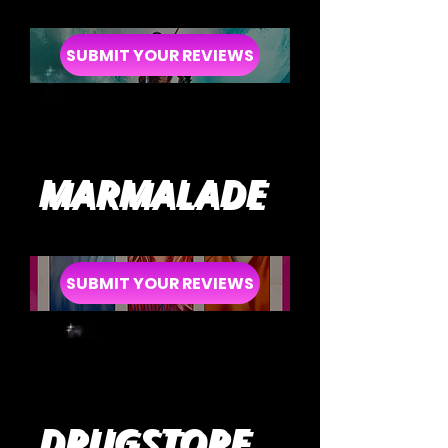
SUBMIT YOUR REVIEWS
MARMALADE
SUBMIT YOUR REVIEWS
DRUGSTORE