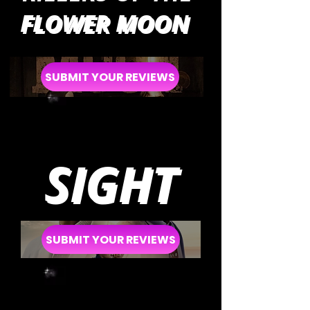
FLOWER MOON
SUBMIT YOUR REVIEWS
SIGHT
SUBMIT YOUR REVIEWS