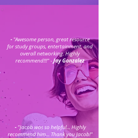
-
"Awesome person, great resource
for study groups, entertainment, and
overall networking. Highly
recommend!!!" -
Jay Gonzalez
-
"Jacob was so helpful... Highly
recommend him... Thank you Jacob!"