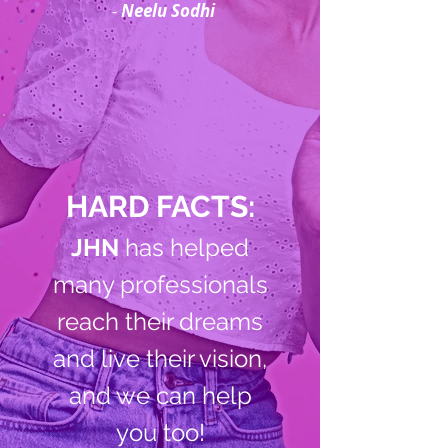
-
Neelu Sodhi
HARD FACTS:
JHN
has helped
many professionals
reach their dreams
and live their vision,
and we can help
you too!