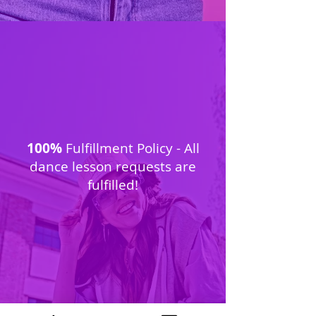
100%
Fulfillment Policy - All
dance lesson requests are
fulfilled!