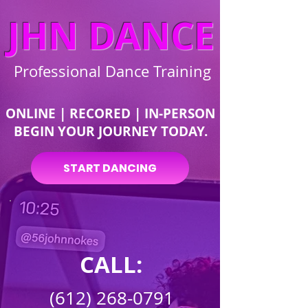
JHN DANCE
Professional Dance Training
ONLINE | RECORED | IN-PERSON
BEGIN YOUR JOURNEY TODAY.
START DANCING
CALL:
(612) 268-0791