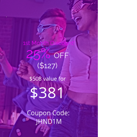
1st Month Discount!
25%
OFF
($127)
$508 value for
$381
Coupon Code:
JHND1M