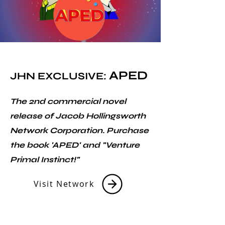
APED
JHN EXCLUSIVE:
The 2nd commercial novel
release of Jacob Hollingsworth
Network Corporation. Purchase
the book 'APED' and "Venture
Primal Instinct!"
Visit Network