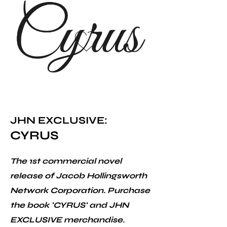
JHN EXCLUSIVE:
CYRUS
The 1st commercial novel
release of Jacob Hollingsworth
Network Corporation. Purchase
the book 'CYRUS' and JHN
EXCLUSIVE merchandise.