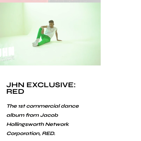
JHN EXCLUSIVE:
RED
The 1st commercial dance
album from Jacob
Hollingsworth Network
Corporation, RED.