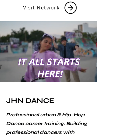
Visit Network
JHN DANCE
Professional urban & Hip-Hop
Dance career training. Building
professional dancers with