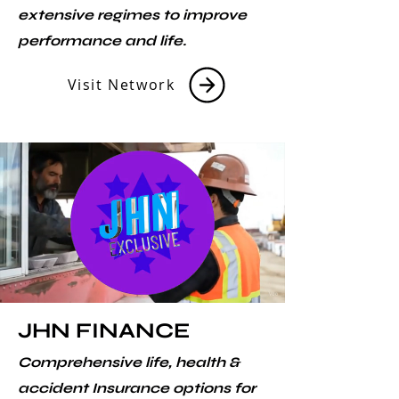
extensive regimes to improve
performance and life.
Visit Network
JHN FINANCE
Comprehensive life, health &
accident Insurance options for