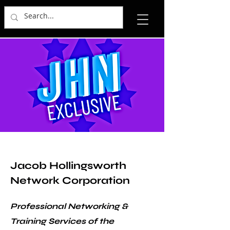
Jacob Hollingsworth
Network Corporation
Professional Networking &
Training Services of the