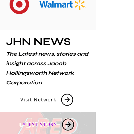
JHN NEWS
The Latest news, stories and
insight across Jacob
Hollingsworth Network
Corporation.
Visit Network
LATEST STORY