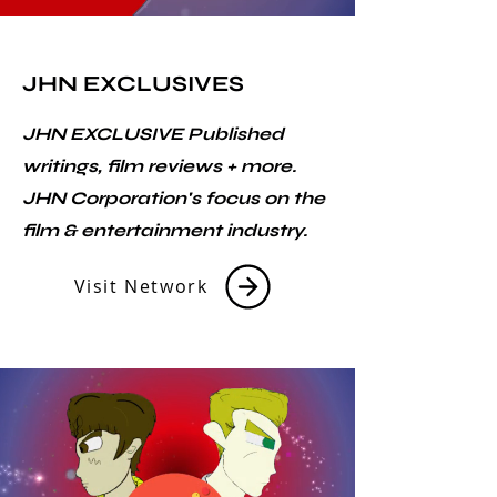
JHN EXCLUSIVES
JHN EXCLUSIVE Published
writings, film reviews + more.
JHN Corporation's focus on the
film & entertainment industry.
Visit Network