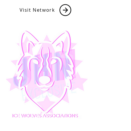
Visit Network