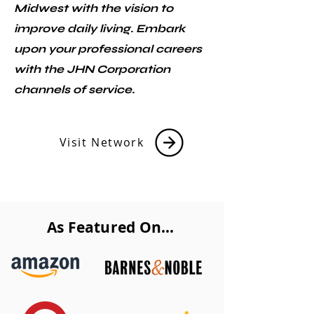
Midwest with the vision to
improve daily living. Embark
upon your professional careers
with the JHN Corporation
channels of service.
Visit Network
As Featured On...