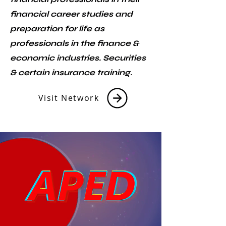
financial career studies and
preparation for life as
professionals in the finance &
economic industries. Securities
& certain insurance training.
Visit Network