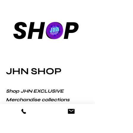
SHOP
JHN SHOP
Shop JHN EXCLUSIVE
Merchandise collections
designed in partnership with
some of world's leading
ecommerce companies.