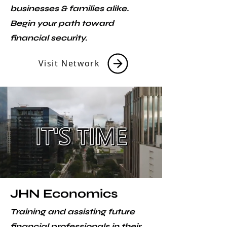
businesses & families alike.
Begin your path toward
financial security.
Visit Network
JHN Economics
Training and assisting future
financial professionals in their