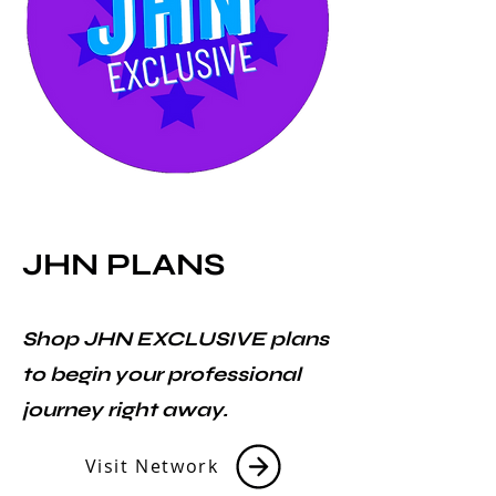
JHN PLANS
Shop JHN EXCLUSIVE plans
to begin your professional
journey right away.
Visit Network