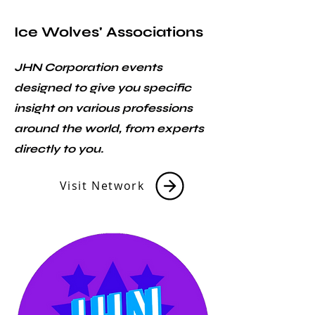
Ice Wolves' Associations
JHN Corporation events
designed to give you specific
insight on various professions
around the world, from experts
directly to you.
Visit Network