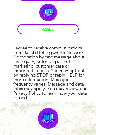
CALL
I agree to receive communications
from Jacob Hollingsworth Network
Corporation by text message about
my inquiry, or for purpose of
marketing, customer care or
important notices. You may opt-out
by replying STOP or reply HELP for
more information. Message
frequency varies. Message and data
rates may apply. You may review our
Privacy Policy to learn how your data
is used.