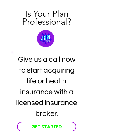
Is Your Plan
Professional?
Give us a call now
to start acquiring
life or health
insurance with a
licensed insurance
broker.
GET STARTED