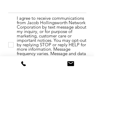
I agree to receive communications
from Jacob Hollingsworth Network
Corporation by text message about
my inquiry, or for purpose of
marketing, customer care or
important notices. You may opt-out
by replying STOP or reply HELP for
more information. Message
frequency varies. Message and data
rates may apply. You may review
our Privacy Policy to learn how
your data is used.
Privacy Policy &
Terms of use.
Send