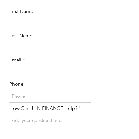
First Name
Last Name
Email
Phone
How Can JHN FINANCE Help?