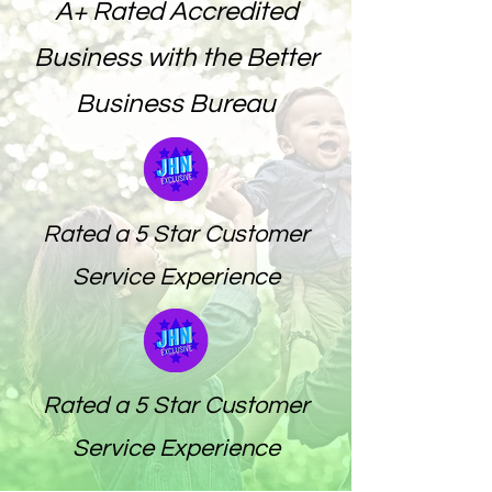
A+ Rated Accredited
Business with the Better
Business Bureau
Rated a 5 Star Customer
Service Experience
Rated a 5 Star Customer
Service Experience