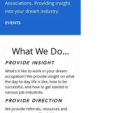
Associations. Providing insight
into your dream industry.
EVENTS
What We Do...
PROVIDE INSIGHT
What's it like to work in your dream
occupation? We provide insight on what
the day-to-day life is like, how to be
successful, and how to get started in
various job industries.
PROVIDE DIRECTION
We provide referrals, resources and