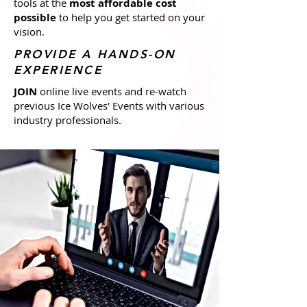
tools at the
most affordable cost
possible
to help you get started on your
vision.
PROVIDE A HANDS-ON
EXPERIENCE
JOIN
online live events and re-watch
previous Ice Wolves' Events with various
industry professionals.