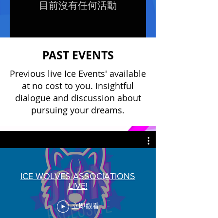
目前沒有任何活動
PAST EVENTS
Previous live Ice Events' available
at no cost to you. Insightful
dialogue and discussion about
pursuing your dreams.
ICE WOLVES ASSOCIATIONS
LIVE!
立即觀看