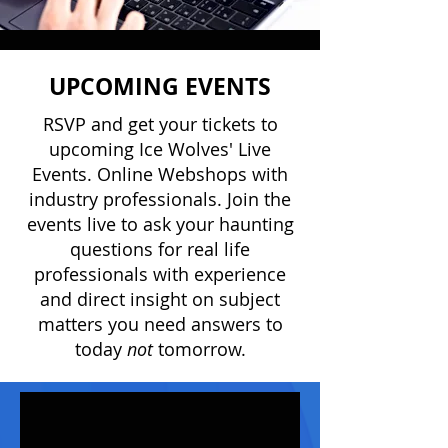
UPCOMING EVENTS
RSVP and get your tickets to
upcoming Ice Wolves' Live
Events. Online Webshops with
industry professionals. Join the
events live to ask your haunting
questions for real life
professionals with experience
and direct insight on subject
matters you need answers to
today
not
tomorrow.