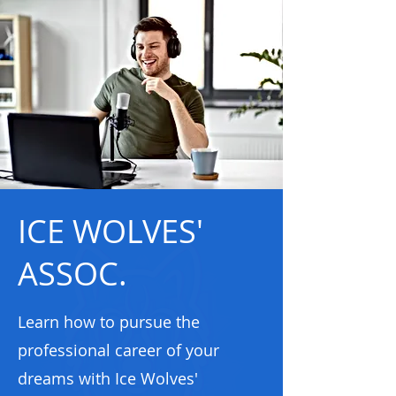
ICE WOLVES'
ASSOC.
Learn how to pursue the
professional career of your
dreams with Ice Wolves'