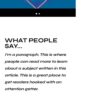
WHAT PEOPLE
SAY...
I’m a paragraph. This is where
people can read more to learn
about a subject written in this
article. This is a great place to
get readers hooked with an
attention getter.